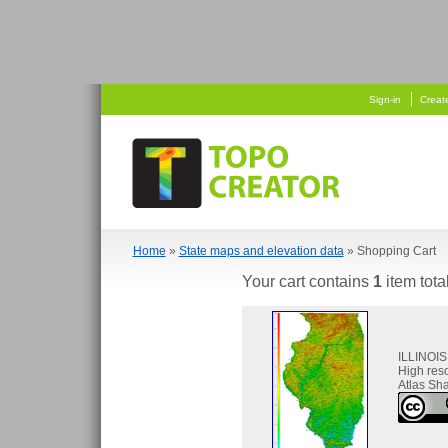
  
 
Sign-in
Creat
Home
»
State maps and elevation data
» Shopping Cart
Your cart contains
1
item tota
ILLINOIS
High res
Atlas Sha