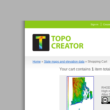
  
 
Sign-in
Creat
Home
»
State maps and elevation data
» Shopping Cart
Your cart contains
1
item tota
RHOD
High 
Atlas 