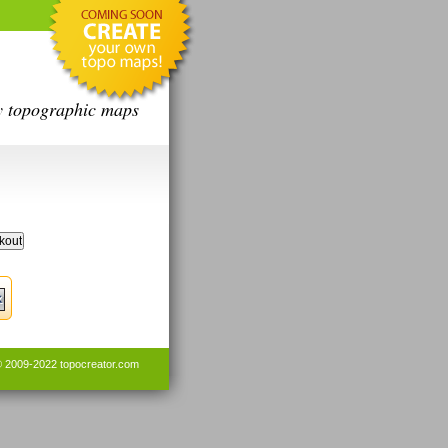
y topographic maps
© 2009-2022
topocreator.com