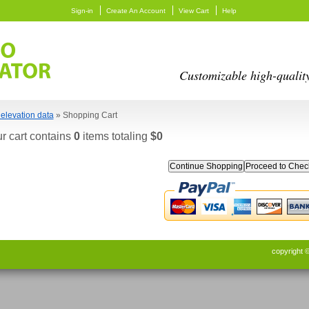
Sign-in
Create An Account
View Cart
Help
Customizable high-qualit
elevation data
» Shopping Cart
r cart contains
0
items totaling
$0
Continue Shopping
copyright 