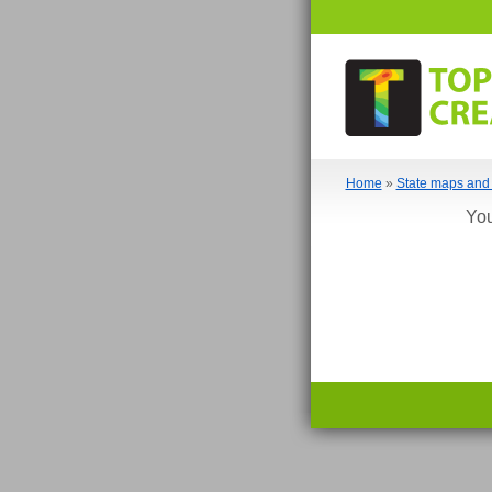
Home
»
State maps and 
You