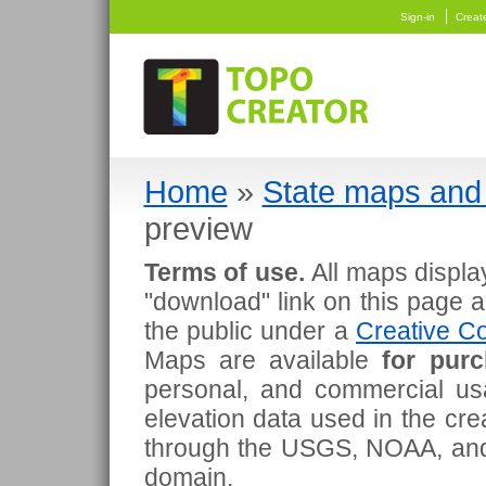
Sign-in
Creat
Home
»
State maps and 
preview
Terms of use.
All maps displa
"download" link on this page 
the public under a
Creative Co
Maps are available
for pur
personal, and commercial usa
elevation data used in the cr
through the USGS, NOAA, and
domain.