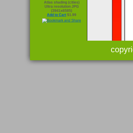
Atlas shading (cities)
Ultra resolution JPG
(3941x6585)
Add to Cart
$1.99
copyr