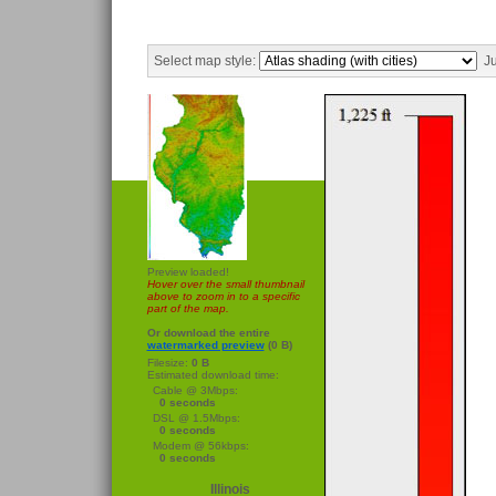
Select map style:
Ju
Preview loaded!
Hover over the small thumbnail
above to zoom in to a specific
part of the map.
Or download the entire
watermarked preview
(0 B)
Filesize:
0 B
Estimated download time:
Cable @ 3Mbps:
0 seconds
DSL @ 1.5Mbps:
0 seconds
Modem @ 56kbps:
0 seconds
Illinois