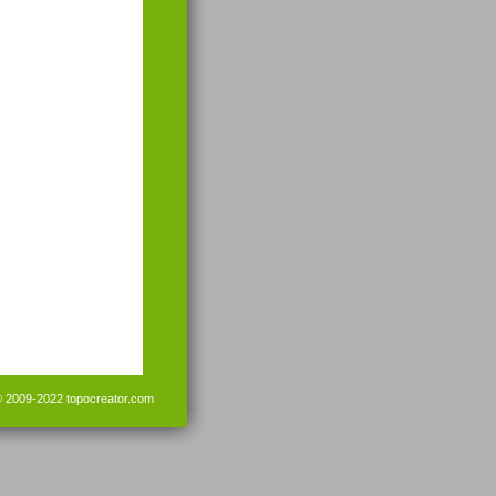
© 2009-2022
topocreator.com