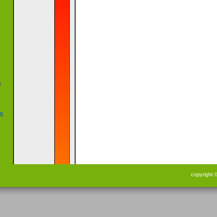
)
copyright 