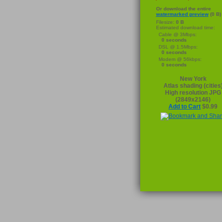
Or download the entire
watermarked preview
(0 B)
Filesize:
0 B
Estimated download time:
Cable @ 3Mbps:
0 seconds
DSL @ 1.5Mbps:
0 seconds
Modem @ 56kbps:
0 seconds
New York
Atlas shading (cities
High resolution JPG
(2849x2146)
Add to Cart
$0.99