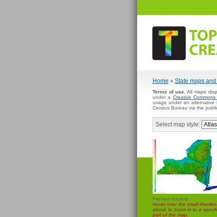
Home
»
State maps and 
Terms of use.
All maps disp
under a
Creative Commons A
usage under an alternative
Census Bureau via the publi
Select map style:
Preview loaded!
Hover over the small thumbna
above to zoom in to a specifi
part of the map.