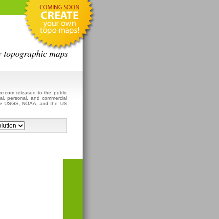
y topographic maps
r.com released to the public
al, personal, and commercial
 the USGS, NOAA, and the US