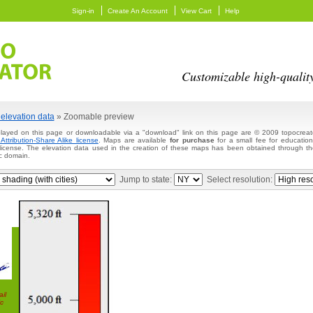
Sign-in
Create An Account
View Cart
Help
Customizable high-qualit
elevation data
» Zoomable preview
layed on this page or downloadable via a "download" link on this page are © 2009 topocreato
ttribution-Share Alike license
. Maps are available
for purchase
for a small fee for education
 license. The elevation data used in the creation of these maps has been obtained through
c domain.
Jump to state:
Select resolution:
il
c