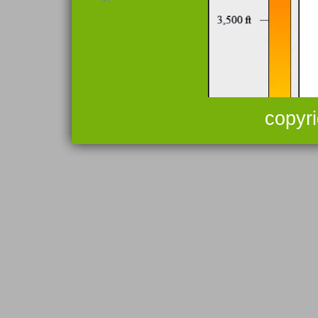
copyr