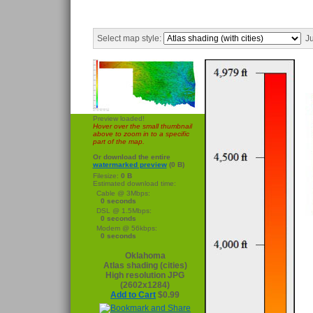
Select map style:
Ju
Preview loaded!
Hover over the small thumbnail
above to zoom in to a specific
part of the map.
Or download the entire
watermarked preview
(0 B)
Filesize:
0 B
Estimated download time:
Cable @ 3Mbps:
0 seconds
DSL @ 1.5Mbps:
0 seconds
Modem @ 56kbps:
0 seconds
Oklahoma
Atlas shading (cities)
High resolution JPG
(2602x1284)
Add to Cart
$0.99