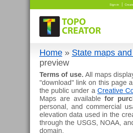
Sign-in
Creat
Home
»
State maps and 
preview
Terms of use.
All maps displa
"download" link on this page 
the public under a
Creative Co
Maps are available
for pur
personal, and commercial usa
elevation data used in the cr
through the USGS, NOAA, and
domain.